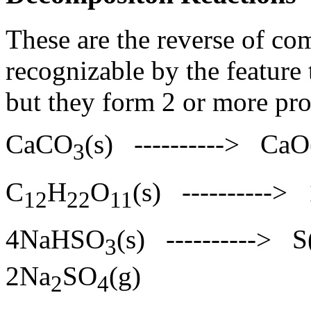
These are the reverse of co
recognizable by the feature 
but they form 2 or more pr
CaCO
(s) ----------> C
3
C
H
O
(s) ----------
12
22
11
4NaHSO
(s) ---------->
3
2Na
SO
(g)
2
4