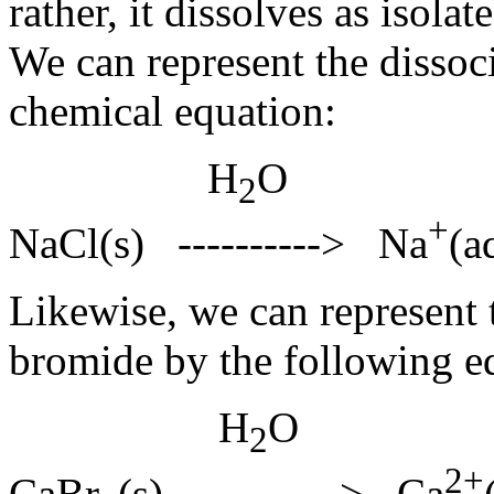
rather, it dissolves as isol
We can represent the dissoc
chemical equation:
H
O
2
+
NaCl(s) ----------> Na
(a
Likewise, we can represent 
bromide by the following e
H
O
2
2+
CaBr
(s) ----------> Ca