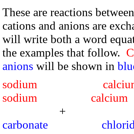
These are reactions betwee
cations and anions are excha
will write both a word equa
the examples that follow.
C
anions
will be shown in
blu
sodium c
sodium calcium
+ -
carbonate 