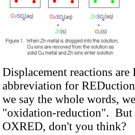
Displacement reactions ar
abbreviation for REDuction
we say the whole words, we 
"oxidation-reduction". Bu
OXRED, don't you think?