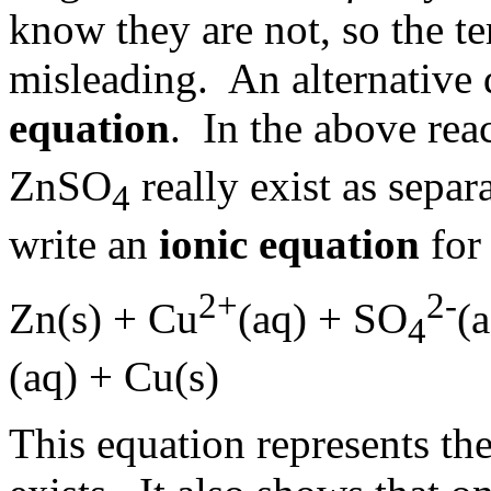
know they are not, so the t
misleading. An alternative 
equation
. In the above re
ZnSO
really exist as sepa
4
write an
ionic equation
for
2+
2-
Zn(s) + Cu
(aq) + SO
(a
4
(aq) + Cu(s)
This equation represents the