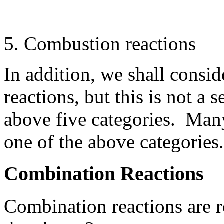
Combustion reactions
In addition, we shall cons
reactions, but this is not a 
above five categories. Man
one of the above categories.
Combination Reactions
Combination reactions are r