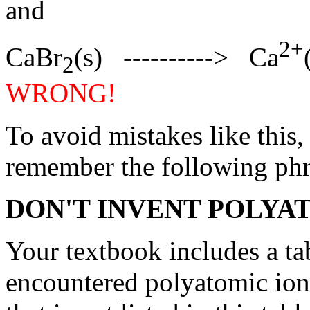
and
2+
CaBr
(s) ----------> Ca
2
WRONG!
To avoid mistakes like this,
remember the following phr
DON'T INVENT POLYA
Your textbook includes a ta
encountered polyatomic ion