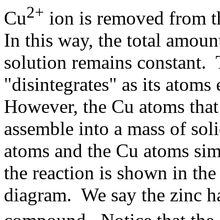
2+
Cu
ion is removed from th
In this way, the total amoun
solution remains constant. 
"disintegrates" as its atoms 
However, the Cu atoms that 
assemble into a mass of sol
atoms and the Cu atoms simp
the reaction is shown in the
diagram. We say the zinc ha