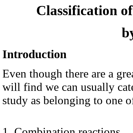
Classification 
b
Introduction
Even though there are a gre
will find we can usually ca
study as belonging to one o
Combination reactions