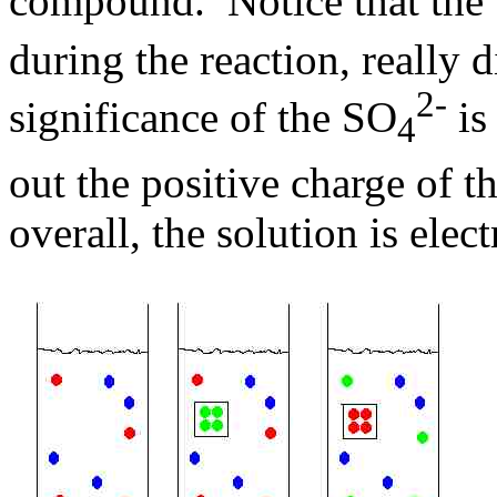
compound. Notice that the
during the reaction, really 
2-
significance of the SO
is
4
out the positive charge of t
overall, the solution is elect