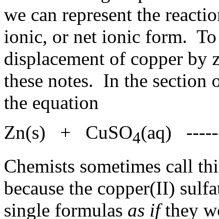
we can represent the reacti
ionic, or net ionic form. To i
displacement of copper by zi
these notes. In the section
the equation
Zn(s) + CuSO
(aq) ----
4
Chemists sometimes call thi
because the copper(II) sulfat
single formulas
as if
they we