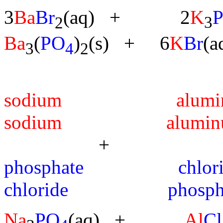
3
Ba
Br
(aq) + 2
K
2
3
Ba
(
PO
)
(s) + 6
K
Br
(a
3
4
2
sodium a
sodium alumin
+ --
phosphate 
chloride phospha
Na
PO
(aq) +
Al
Cl