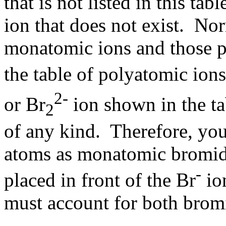
that is not listed in this ta
ion that does not exist. No
monatomic ions and those po
the table of polyatomic ion
2-
or Br
ion shown in the ta
2
of any kind. Therefore, yo
atoms as monatomic bromide 
-
placed in front of the Br
io
must account for both brom