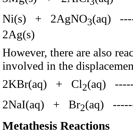
3
Ni(s) + 2AgNO
(aq) --
3
2Ag(s)
However, there are also rea
involved in the displaceme
2KBr(aq) + Cl
(aq) ---
2
2NaI(aq) + Br
(aq) ---
2
Metathesis Reactions