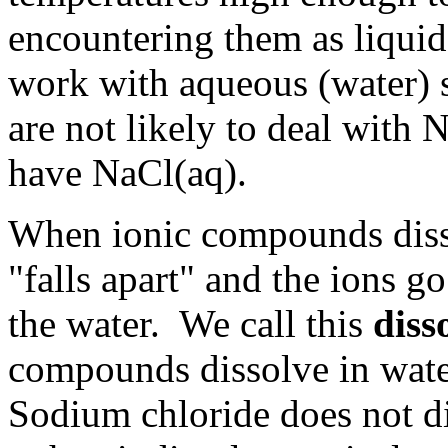
encountering them as liquid
work with aqueous (water) 
are not likely to deal with N
have NaCl(aq).
When ionic compounds dissol
"falls apart" and the ions go
the water. We call this
diss
compounds dissolve in water
Sodium chloride does not di