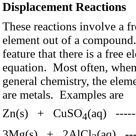
Displacement Reactions
These reactions involve a f
element out of a compound.
feature that there is a free 
equation. Most often, when 
general chemistry, the elem
are metals. Examples are
Zn(s) + CuSO
(aq) ----
4
3Mg(s) + 2AlCl
(aq) --