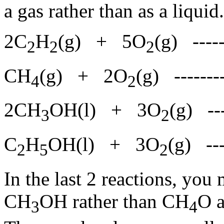
a gas rather than as a liqui
2C
H
(g) + 5O
(g) ---
2
2
2
CH
(g) + 2O
(g) ------
4
2
2CH
OH(l) + 3O
(g) --
3
2
C
H
OH(l) + 3O
(g) --
2
5
2
In the last 2 reactions, yo
CH
OH rather than CH
O 
3
4