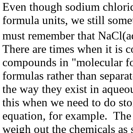
Even though sodium chloride
formula units, we still som
must remember that NaCl(aq
There are times when it is c
compounds in "molecular for
formulas rather than separat
the way they exist in aque
this when we need to do sto
equation, for example. The r
weigh out the chemicals as 