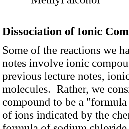
Dissociation of Ionic Co
Some of the reactions we ha
notes involve ionic compou
previous lecture notes, ion
molecules. Rather, we consi
compound to be a "formula u
of ions indicated by the ch
formula of sodium chloride 