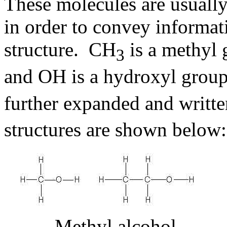
These molecules are usually
in order to convey informat
structure. CH
is a methyl 
3
and OH is a hydroxyl grou
further expanded and writt
structures are shown below:
Methyl alcohol 