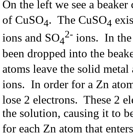
On the left we see a beaker
of CuSO
. The CuSO
exis
4
4
2-
ions and SO
ions. In the
4
been dropped into the beake
atoms leave the solid metal 
ions. In order for a Zn ato
lose 2 electrons. These 2 el
the solution, causing it to
for each Zn atom that enters