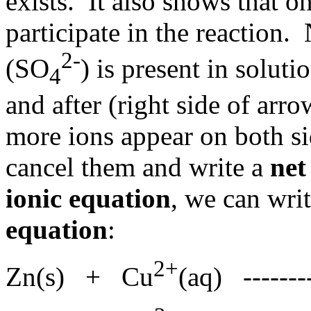
exists. It also shows that on
participate in the reaction. 
2-
(SO
) is present in soluti
4
and after (right side of arr
more ions appear on both si
cancel them and write a
net
ionic equation
, we can wri
equation
:
2+
Zn(s) + Cu
(aq) ------