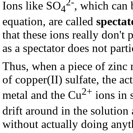
2-
Ions like SO
, which can 
4
equation, are called
spectat
that these ions really don't 
as a spectator does not parti
Thus, when a piece of zinc 
of copper(II) sulfate, the ac
2+
metal and the Cu
ions in 
drift around in the solutio
without actually doing anyt