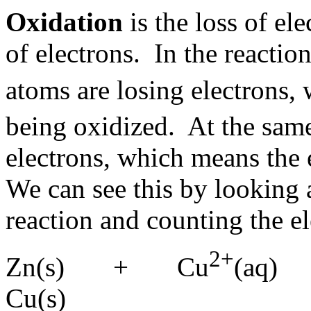
Oxidation
is the loss of el
of electrons. In the react
atoms are losing electrons,
being oxidized. At the same
electrons, which means the
We can see this by looking a
reaction and counting the e
2+
Zn(s) + Cu
(aq)
Cu(s)