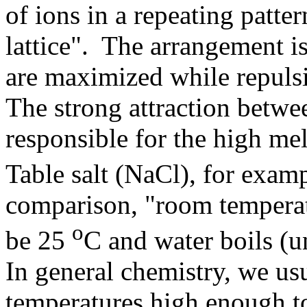
of ions in a repeating patter
lattice". The arrangement is
are maximized while repulsi
The strong attraction betwee
responsible for the high me
Table salt (NaCl), for exam
comparison, "room temperatu
o
be 25
C and water boils (u
In general chemistry, we us
temperatures high enough t