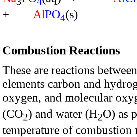
3
4
+
Al
PO
(s)
4
Combustion Reactions
These are reactions betwee
elements carbon and hydrog
oxygen, and molecular oxy
(CO
) and water (H
O) as 
2
2
temperature of combustion r