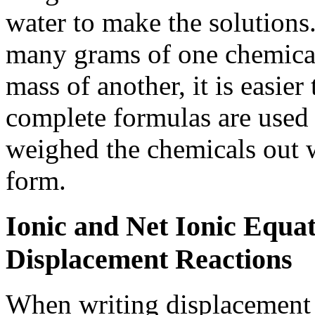
water to make the solutions
many grams of one chemical
mass of another, it is easier 
complete formulas are used 
weighed the chemicals out w
form.
Ionic and Net Ionic Equat
Displacement Reactions
When writing displacement 