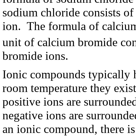
sodium chloride consists of
ion. The formula of calciu
unit of calcium bromide con
bromide ions.
Ionic compounds typically 
room temperature they exist 
positive ions are surrounde
negative ions are surrounded
an ionic compound, there is