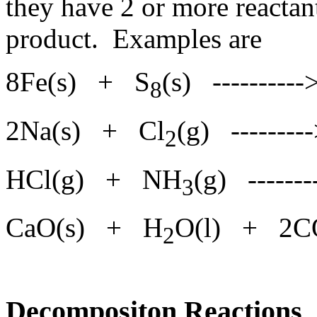
they have 2 or more reactan
product. Examples are
8Fe(s) + S
(s) ---------
8
2Na(s) + Cl
(g) -------
2
HCl(g) + NH
(g) -----
3
CaO(s) + H
O(l) + 2C
2
Decompositon Reactions