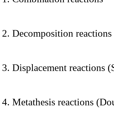
Decomposition reactions
Displacement reactions (
Metathesis reactions (Do