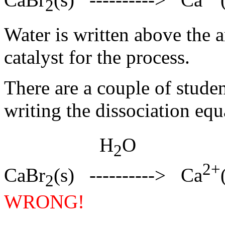
2
Water is written above the ar
catalyst for the process.
There are a couple of student
writing the dissociation eq
H
O
2
2+
CaBr
(s) ----------> Ca
2
WRONG!