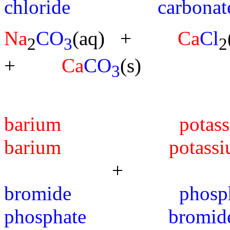
chloride carbonat
Na
CO
(aq) +
Ca
Cl
2
3
2
+
Ca
CO
(s)
3
barium po
barium potassi
+ --
bromide ph
phosphate bromid